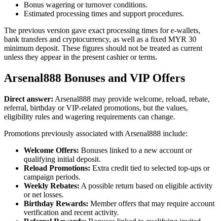
Bonus wagering or turnover conditions.
Estimated processing times and support procedures.
The previous version gave exact processing times for e-wallets,
bank transfers and cryptocurrency, as well as a fixed MYR 30
minimum deposit. These figures should not be treated as current
unless they appear in the present cashier or terms.
Arsenal888 Bonuses and VIP Offers
Direct answer:
Arsenal888 may provide welcome, reload, rebate,
referral, birthday or VIP-related promotions, but the values,
eligibility rules and wagering requirements can change.
Promotions previously associated with Arsenal888 include:
Welcome Offers:
Bonuses linked to a new account or
qualifying initial deposit.
Reload Promotions:
Extra credit tied to selected top-ups or
campaign periods.
Weekly Rebates:
A possible return based on eligible activity
or net losses.
Birthday Rewards:
Member offers that may require account
verification and recent activity.