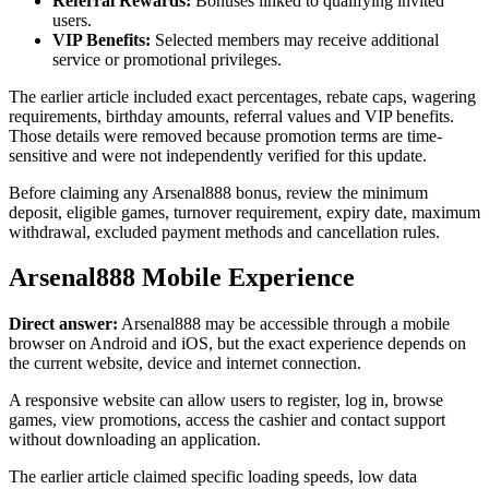
Referral Rewards:
Bonuses linked to qualifying invited
users.
VIP Benefits:
Selected members may receive additional
service or promotional privileges.
The earlier article included exact percentages, rebate caps, wagering
requirements, birthday amounts, referral values and VIP benefits.
Those details were removed because promotion terms are time-
sensitive and were not independently verified for this update.
Before claiming any Arsenal888 bonus, review the minimum
deposit, eligible games, turnover requirement, expiry date, maximum
withdrawal, excluded payment methods and cancellation rules.
Arsenal888 Mobile Experience
Direct answer:
Arsenal888 may be accessible through a mobile
browser on Android and iOS, but the exact experience depends on
the current website, device and internet connection.
A responsive website can allow users to register, log in, browse
games, view promotions, access the cashier and contact support
without downloading an application.
The earlier article claimed specific loading speeds, low data