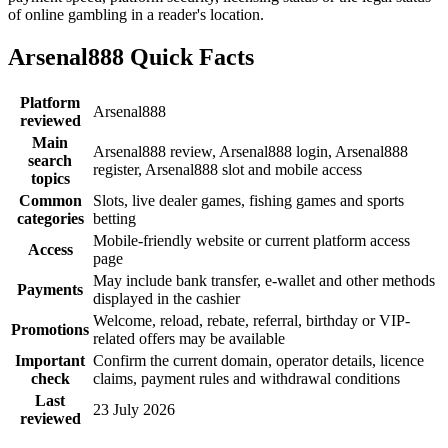
of online gambling in a reader's location.
Arsenal888 Quick Facts
Platform
Arsenal888
reviewed
Main
Arsenal888 review, Arsenal888 login, Arsenal888
search
register, Arsenal888 slot and mobile access
topics
Common
Slots, live dealer games, fishing games and sports
categories
betting
Mobile-friendly website or current platform access
Access
page
May include bank transfer, e-wallet and other methods
Payments
displayed in the cashier
Welcome, reload, rebate, referral, birthday or VIP-
Promotions
related offers may be available
Important
Confirm the current domain, operator details, licence
check
claims, payment rules and withdrawal conditions
Last
23 July 2026
reviewed