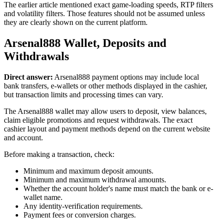
The earlier article mentioned exact game-loading speeds, RTP filters
and volatility filters. Those features should not be assumed unless
they are clearly shown on the current platform.
Arsenal888 Wallet, Deposits and
Withdrawals
Direct answer:
Arsenal888 payment options may include local
bank transfers, e-wallets or other methods displayed in the cashier,
but transaction limits and processing times can vary.
The Arsenal888 wallet may allow users to deposit, view balances,
claim eligible promotions and request withdrawals. The exact
cashier layout and payment methods depend on the current website
and account.
Before making a transaction, check:
Minimum and maximum deposit amounts.
Minimum and maximum withdrawal amounts.
Whether the account holder's name must match the bank or e-
wallet name.
Any identity-verification requirements.
Payment fees or conversion charges.