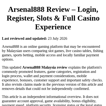
Arsenal888 Review – Login,
Register, Slots & Full Casino
Experience
Last reviewed and updated:
23 July 2026
Arsenal888 is an online gaming platform that may be encountered
by Malaysian users comparing slot games, live casino tables, fishing
games, sports betting, mobile access and locally familiar payment
options.
This updated
Arsenal888 Malaysia review
explains the platform's
commonly promoted features, game categories, registration and
login process, wallet and payment considerations, mobile
experience, bonuses, customer support and important safety checks.
It also revisits claims made in the previous version of this article and
removes details that could not be independently confirmed.
This article is an independent informational overview. It does not
guarantee account approval, game availability, bonus eligibility,
payment speed, platform security, licensing status or the legal status