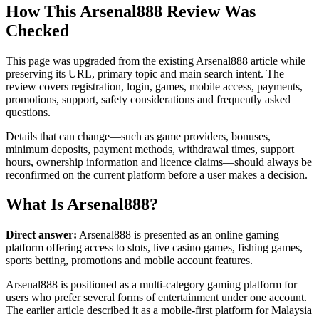
How This Arsenal888 Review Was
Checked
This page was upgraded from the existing Arsenal888 article while
preserving its URL, primary topic and main search intent. The
review covers registration, login, games, mobile access, payments,
promotions, support, safety considerations and frequently asked
questions.
Details that can change—such as game providers, bonuses,
minimum deposits, payment methods, withdrawal times, support
hours, ownership information and licence claims—should always be
reconfirmed on the current platform before a user makes a decision.
What Is Arsenal888?
Direct answer:
Arsenal888 is presented as an online gaming
platform offering access to slots, live casino games, fishing games,
sports betting, promotions and mobile account features.
Arsenal888 is positioned as a multi-category gaming platform for
users who prefer several forms of entertainment under one account.
The earlier article described it as a mobile-first platform for Malaysia