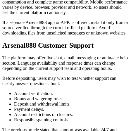
consumption and complete game compatibility. Mobile performance
varies by device, browser, provider and network, so users should
test the current platform cautiously.
If a separate Arsenal888 app or APK is offered, install it only from a
source verified through the current official platform. Avoid
downloading files from unsolicited messages or unknown websites.
Arsenal888 Customer Support
The platform may offer live chat, email, messaging or an in-site help
section. Language availability and response times can change
depending on the current support team and operating hours.
Before depositing, users may wish to test whether support can
clearly answer questions about:
Account verification.
Bonus and wagering rules.
Deposit and withdrawal limits.
Payment delays.
Account restrictions or closures.
Responsible-gaming controls.
The previous article stated that support was available 24/7 and