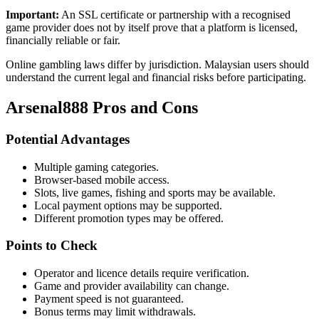
Important:
An SSL certificate or partnership with a recognised
game provider does not by itself prove that a platform is licensed,
financially reliable or fair.
Online gambling laws differ by jurisdiction. Malaysian users should
understand the current legal and financial risks before participating.
Arsenal888 Pros and Cons
Potential Advantages
Multiple gaming categories.
Browser-based mobile access.
Slots, live games, fishing and sports may be available.
Local payment options may be supported.
Different promotion types may be offered.
Points to Check
Operator and licence details require verification.
Game and provider availability can change.
Payment speed is not guaranteed.
Bonus terms may limit withdrawals.