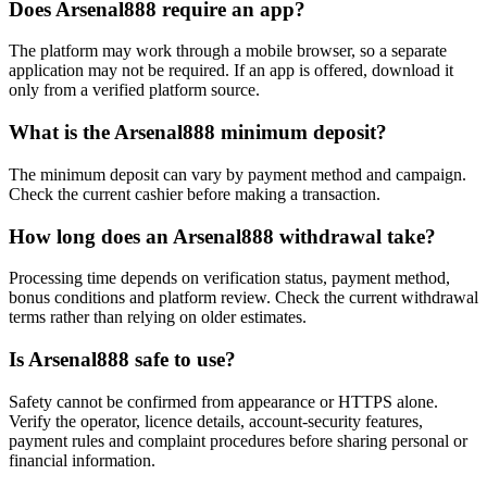
Does Arsenal888 require an app?
The platform may work through a mobile browser, so a separate
application may not be required. If an app is offered, download it
only from a verified platform source.
What is the Arsenal888 minimum deposit?
The minimum deposit can vary by payment method and campaign.
Check the current cashier before making a transaction.
How long does an Arsenal888 withdrawal take?
Processing time depends on verification status, payment method,
bonus conditions and platform review. Check the current withdrawal
terms rather than relying on older estimates.
Is Arsenal888 safe to use?
Safety cannot be confirmed from appearance or HTTPS alone.
Verify the operator, licence details, account-security features,
payment rules and complaint procedures before sharing personal or
financial information.