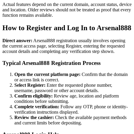
Actual features depend on the current domain, account status, device
and location. Older reviews should not be treated as proof that every
function remains available.
How to Register and Log In to Arsenal888
Direct answer:
Arsenal888 registration usually involves opening
the current access page, selecting Register, entering the requested
account details and completing any verification step shown.
Typical Arsenal888 Registration Process
Open the current platform page:
Confirm that the domain
or access link is correct.
Select Register:
Enter the requested phone number,
username, password or other account details.
Confirm eligibility:
Review age, location and platform
conditions before submitting.
Complete verification:
Follow any OTP, phone or identity-
verification instructions displayed.
Review the cashier:
Check the available payment methods
and current limits before depositing.