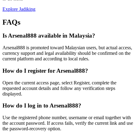
Explore Jadiking
FAQs
Is Arsenal888 available in Malaysia?
Arsenal888 is promoted toward Malaysian users, but actual access,
currency support and legal availability should be confirmed on the
current platform and according to local rules.
How do I register for Arsenal888?
Open the current access page, select Register, complete the
requested account details and follow any verification steps
displayed.
How do I log in to Arsenal888?
Use the registered phone number, username or email together with
the account password. If access fails, verify the current link and use
the password-recovery option.