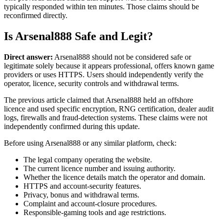
typically responded within ten minutes. Those claims should be
reconfirmed directly.
Is Arsenal888 Safe and Legit?
Direct answer:
Arsenal888 should not be considered safe or
legitimate solely because it appears professional, offers known game
providers or uses HTTPS. Users should independently verify the
operator, licence, security controls and withdrawal terms.
The previous article claimed that Arsenal888 held an offshore
licence and used specific encryption, RNG certification, dealer audit
logs, firewalls and fraud-detection systems. These claims were not
independently confirmed during this update.
Before using Arsenal888 or any similar platform, check:
The legal company operating the website.
The current licence number and issuing authority.
Whether the licence details match the operator and domain.
HTTPS and account-security features.
Privacy, bonus and withdrawal terms.
Complaint and account-closure procedures.
Responsible-gaming tools and age restrictions.