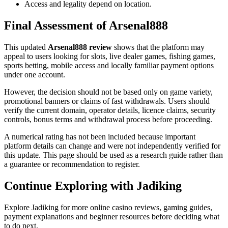
Access and legality depend on location.
Final Assessment of Arsenal888
This updated
Arsenal888 review
shows that the platform may
appeal to users looking for slots, live dealer games, fishing games,
sports betting, mobile access and locally familiar payment options
under one account.
However, the decision should not be based only on game variety,
promotional banners or claims of fast withdrawals. Users should
verify the current domain, operator details, licence claims, security
controls, bonus terms and withdrawal process before proceeding.
A numerical rating has not been included because important
platform details can change and were not independently verified for
this update. This page should be used as a research guide rather than
a guarantee or recommendation to register.
Continue Exploring with Jadiking
Explore Jadiking for more online casino reviews, gaming guides,
payment explanations and beginner resources before deciding what
to do next.