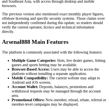
and Southeast Asia, with access through desktop and mobile
browsers.
The previous version also mentioned exact monthly player figures,
offshore licensing and specific security systems. Those claims were
not independently confirmed during this update, so readers should
verify the current operator, licence and technical information
directly.
Arsenal888 Main Features
The platform is commonly associated with the following features:
Multiple Game Categories:
Slots, live dealer games, fishing
games and sports betting may be available.
Browser-Based Access:
Users may be able to access the
platform without installing a separate application.
Mobile Compatibility:
The current website may adapt to
Android and iOS screens.
Account Wallet:
Deposits, balances, promotions and
withdrawal requests may be managed through the account
area.
Promotional Offers:
New-member, reload, rebate, referral or
member-level campaigns may be displayed.