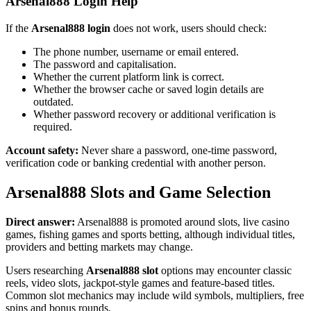
Arsenal888 Login Help
If the
Arsenal888 login
does not work, users should check:
The phone number, username or email entered.
The password and capitalisation.
Whether the current platform link is correct.
Whether the browser cache or saved login details are
outdated.
Whether password recovery or additional verification is
required.
Account safety:
Never share a password, one-time password,
verification code or banking credential with another person.
Arsenal888 Slots and Game Selection
Direct answer:
Arsenal888 is promoted around slots, live casino
games, fishing games and sports betting, although individual titles,
providers and betting markets may change.
Users researching
Arsenal888 slot
options may encounter classic
reels, video slots, jackpot-style games and feature-based titles.
Common slot mechanics may include wild symbols, multipliers, free
spins and bonus rounds.