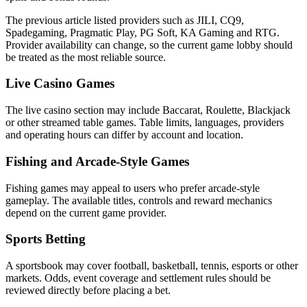
The previous article listed providers such as JILI, CQ9,
Spadegaming, Pragmatic Play, PG Soft, KA Gaming and RTG.
Provider availability can change, so the current game lobby should
be treated as the most reliable source.
Live Casino Games
The live casino section may include Baccarat, Roulette, Blackjack
or other streamed table games. Table limits, languages, providers
and operating hours can differ by account and location.
Fishing and Arcade-Style Games
Fishing games may appeal to users who prefer arcade-style
gameplay. The available titles, controls and reward mechanics
depend on the current game provider.
Sports Betting
A sportsbook may cover football, basketball, tennis, esports or other
markets. Odds, event coverage and settlement rules should be
reviewed directly before placing a bet.