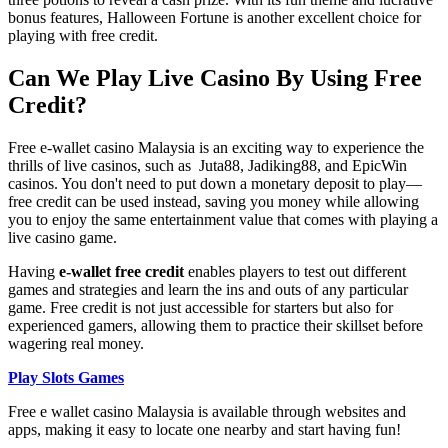
bonus features, Halloween Fortune is another excellent choice for
playing with free credit.
Can We Play Live Casino By Using Free
Credit?
Free e-wallet casino Malaysia is an exciting way to experience the
thrills of live casinos, such as Juta88, Jadiking88, and EpicWin
casinos. You don't need to put down a monetary deposit to play—
free credit can be used instead, saving you money while allowing
you to enjoy the same entertainment value that comes with playing a
live casino game.
Having
e-wallet free credit
enables players to test out different
games and strategies and learn the ins and outs of any particular
game. Free credit is not just accessible for starters but also for
experienced gamers, allowing them to practice their skillset before
wagering real money.
Play Slots Games
Free e wallet casino Malaysia is available through websites and
apps, making it easy to locate one nearby and start having fun!