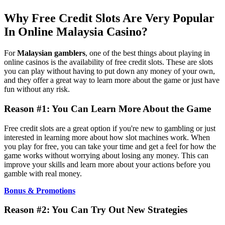
Why Free Credit Slots Are Very Popular
In Online Malaysia Casino?
For
Malaysian gamblers
, one of the best things about playing in
online casinos is the availability of free credit slots. These are slots
you can play without having to put down any money of your own,
and they offer a great way to learn more about the game or just have
fun without any risk.
Reason #1: You Can Learn More About the Game
Free credit slots are a great option if you're new to gambling or just
interested in learning more about how slot machines work. When
you play for free, you can take your time and get a feel for how the
game works without worrying about losing any money. This can
improve your skills and learn more about your actions before you
gamble with real money.
Bonus & Promotions
Reason #2: You Can Try Out New Strategies