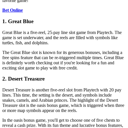
favorite game!
Bet Online
1. Great Blue
Great Blue is a five-reel, 25-pay line slot game from Playtech. The
game is set underwater, and the reels are filled with symbols like
turtles, fish, and dolphins.
The Great Blue slot is known for its generous bonuses, including a
free spins feature that can be re-triggered multiple times. Great Blue
is definitely worth checking out if you're looking for a fun and
exciting slot game to play with free credit.
2. Desert Treasure
Desert Treasure is another five-reel slot from Playtech with 20 pay
lines. This time, the setting is the desert, and symbols include
snakes, camels, and Arabian princes. The highlight of the Desert
Treasure slot is the oasis bonus game, which is triggered when three
or more map symbols appear on the reels.
In the oasis bonus game, you'll get to choose one of five chests to
reveal a cash prize. With its fun theme and lucrative bonus features,