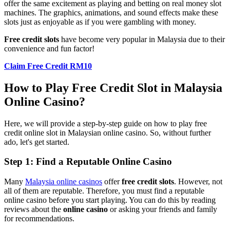
offer the same excitement as playing and betting on real money slot
machines. The graphics, animations, and sound effects make these
slots just as enjoyable as if you were gambling with money.
Free credit slots
have become very popular in Malaysia due to their
convenience and fun factor!
Claim Free Credit RM10
How to Play Free Credit Slot in Malaysia
Online Casino?
Here, we will provide a step-by-step guide on how to play free
credit online slot in Malaysian online casino. So, without further
ado, let's get started.
Step 1: Find a Reputable Online Casino
Many
Malaysia online casinos
offer
free credit slots
. However, not
all of them are reputable. Therefore, you must find a reputable
online casino before you start playing. You can do this by reading
reviews about the
online casino
or asking your friends and family
for recommendations.