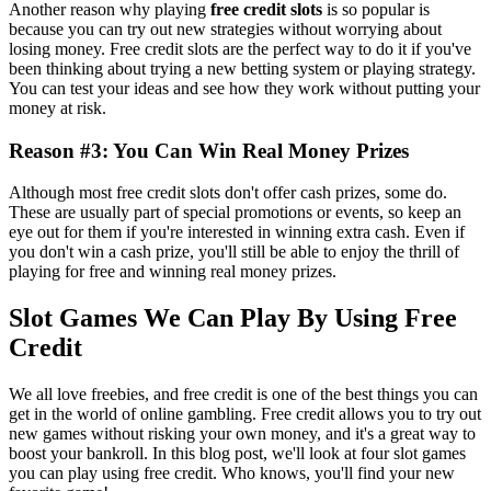
Another reason why playing
free credit slots
is so popular is
because you can try out new strategies without worrying about
losing money. Free credit slots are the perfect way to do it if you've
been thinking about trying a new betting system or playing strategy.
You can test your ideas and see how they work without putting your
money at risk.
Reason #3: You Can Win Real Money Prizes
Although most free credit slots don't offer cash prizes, some do.
These are usually part of special promotions or events, so keep an
eye out for them if you're interested in winning extra cash. Even if
you don't win a cash prize, you'll still be able to enjoy the thrill of
playing for free and winning real money prizes.
Slot Games We Can Play By Using Free
Credit
We all love freebies, and free credit is one of the best things you can
get in the world of online gambling. Free credit allows you to try out
new games without risking your own money, and it's a great way to
boost your bankroll. In this blog post, we'll look at four slot games
you can play using free credit. Who knows, you'll find your new