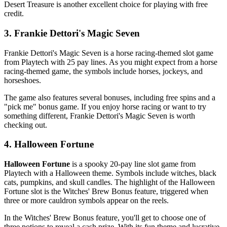
Desert Treasure is another excellent choice for playing with free
credit.
3. Frankie Dettori's Magic Seven
Frankie Dettori's Magic Seven is a horse racing-themed slot game
from Playtech with 25 pay lines. As you might expect from a horse
racing-themed game, the symbols include horses, jockeys, and
horseshoes.
The game also features several bonuses, including free spins and a
"pick me" bonus game. If you enjoy horse racing or want to try
something different, Frankie Dettori's Magic Seven is worth
checking out.
4. Halloween Fortune
Halloween Fortune
is a spooky 20-pay line slot game from
Playtech with a Halloween theme. Symbols include witches, black
cats, pumpkins, and skull candles. The highlight of the Halloween
Fortune slot is the Witches' Brew Bonus feature, triggered when
three or more cauldron symbols appear on the reels.
In the Witches' Brew Bonus feature, you'll get to choose one of
three potions to reveal a cash prize. With its fun theme and lucrative