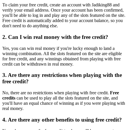
To claim your free credit, create an account with Jadiking88 and
verify your email address. Once your account has been confirmed,
you'll be able to log in and play any of the slots featured on the site.
Free credit is automatically added to your account balance, so you
don't need to do anything else.
2. Can I win real money with the free credit?
Yes, you can win real money if you're lucky enough to land a
winning combination. All the slots featured on the site are eligible
for free credit, and any winnings obtained from playing with free
credit can be withdrawn in real money.
3. Are there any restrictions when playing with the
free credit?
No, there are no restrictions when playing with free credit.
Free
credits
can be used to play all the slots featured on the site, and
you'll have an equal chance of winning as if you were playing with
real money.
4. Are there any other benefits to using free credit?