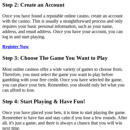
Step 2: Create an Account
Once you have found a reputable online casino, create an account
with the casino. This is usually a straightforward process and only
requires your basic personal information, such as your name,
address, and email address. Once you have your account, you can
log in and start playing.
Register Now
Step 3: Choose The Game You Want to Play
Most online casinos offer a wide variety of games to choose from.
Therefore, you must select the game you want to play before
gambling with your free credit. Once you have selected the game,
you can place your bets. Remember, you should only bet what you
can afford to lose.
Step 4: Start Playing & Have Fun!
Once you have placed your bets, it is time to start playing the game.
Remember to have fun and stay calm if you lose a few rounds. After
all, it's just a game, and there is always a chance that you will win
next time.