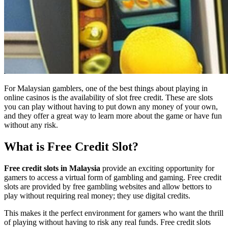
For Malaysian gamblers, one of the best things about playing in
online casinos is the availability of slot free credit. These are slots
you can play without having to put down any money of your own,
and they offer a great way to learn more about the game or have fun
without any risk.
What is Free Credit Slot?
Free credit slots in Malaysia
provide an exciting opportunity for
gamers to access a virtual form of gambling and gaming. Free credit
slots are provided by free gambling websites and allow bettors to
play without requiring real money; they use digital credits.
This makes it the perfect environment for gamers who want the thrill
of playing without having to risk any real funds. Free credit slots