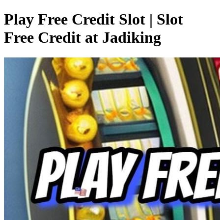
Play Free Credit Slot | Slot
Free Credit at Jadiking