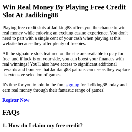
Win Real Money By Playing Free Credit
Slot At Jadiking88
Playing free credit slots at Jadiking88 offers you the chance to win
real money while enjoying an exciting casino experience. You don't
need to part with a single cent of your cash when playing at this
website because they offer plenty of freebies.
All the signature slots featured on the site are available to play for
free, and if luck is on your side, you can boost your finances with
real winnings! You'll also have access to significant additional
rewards and bonuses that Jadiking88 patrons can use as they explore
its extensive selection of games.
It's time for you to join in the fun;
sign up
for Jadiking88 today and
earn real money through their fantastic range of games!
Register Now
FAQs
1. How do I claim my free credit?