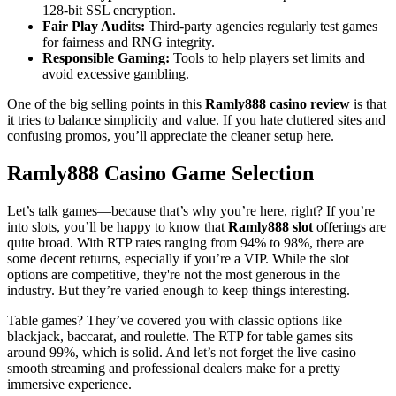
128-bit SSL encryption.
Fair Play Audits:
Third-party agencies regularly test games
for fairness and RNG integrity.
Responsible Gaming:
Tools to help players set limits and
avoid excessive gambling.
One of the big selling points in this
Ramly888 casino review
is that
it tries to balance simplicity and value. If you hate cluttered sites and
confusing promos, you’ll appreciate the cleaner setup here.
Ramly888 Casino Game Selection
Let’s talk games—because that’s why you’re here, right? If you’re
into slots, you’ll be happy to know that
Ramly888 slot
offerings are
quite broad. With RTP rates ranging from 94% to 98%, there are
some decent returns, especially if you’re a VIP. While the slot
options are competitive, they're not the most generous in the
industry. But they’re varied enough to keep things interesting.
Table games? They’ve covered you with classic options like
blackjack, baccarat, and roulette. The RTP for table games sits
around 99%, which is solid. And let’s not forget the live casino—
smooth streaming and professional dealers make for a pretty
immersive experience.