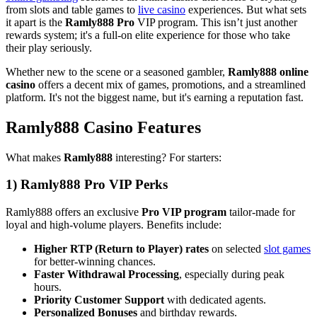
from slots and table games to
live casino
experiences. But what sets
it apart is the
Ramly888 Pro
VIP program. This isn’t just another
rewards system; it's a full-on elite experience for those who take
their play seriously.
Whether new to the scene or a seasoned gambler,
Ramly888 online
casino
offers a decent mix of games, promotions, and a streamlined
platform. It's not the biggest name, but it's earning a reputation fast.
Ramly888 Casino Features
What makes
Ramly888
interesting? For starters:
1) Ramly888 Pro VIP Perks
Ramly888 offers an exclusive
Pro VIP program
tailor-made for
loyal and high-volume players. Benefits include:
Higher RTP (Return to Player) rates
on selected
slot games
for better-winning chances.
Faster Withdrawal Processing
, especially during peak
hours.
Priority Customer Support
with dedicated agents.
Personalized Bonuses
and birthday rewards.