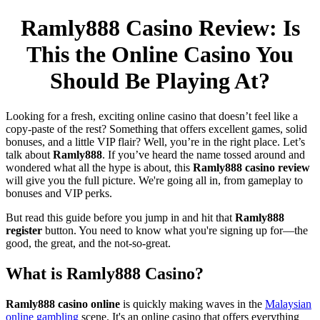
Ramly888 Casino Review: Is
This the Online Casino You
Should Be Playing At?
Looking for a fresh, exciting online casino that doesn’t feel like a
copy-paste of the rest? Something that offers excellent games, solid
bonuses, and a little VIP flair? Well, you’re in the right place. Let’s
talk about
Ramly888
. If you’ve heard the name tossed around and
wondered what all the hype is about, this
Ramly888 casino review
will give you the full picture. We're going all in, from gameplay to
bonuses and VIP perks.
But read this guide before you jump in and hit that
Ramly888
register
button. You need to know what you're signing up for—the
good, the great, and the not-so-great.
What is Ramly888 Casino?
Ramly888 casino online
is quickly making waves in the
Malaysian
online gambling
scene. It's an online casino that offers everything