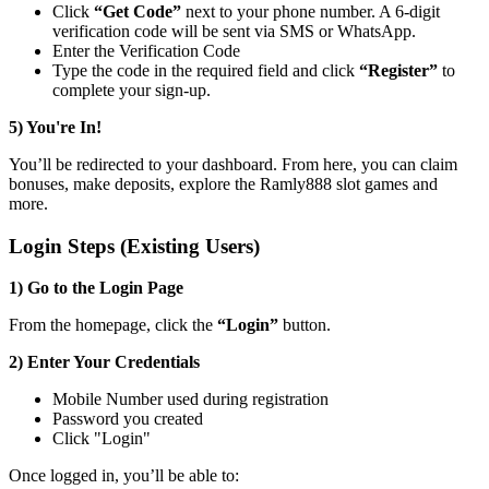
Click
“Get Code”
next to your phone number. A 6-digit
verification code will be sent via SMS or WhatsApp.
Enter the Verification Code
Type the code in the required field and click
“Register”
to
complete your sign-up.
5) You're In!
You’ll be redirected to your dashboard. From here, you can claim
bonuses, make deposits, explore the Ramly888 slot games and
more.
Login Steps (Existing Users)
1) Go to the Login Page
From the homepage, click the
“Login”
button.
2) Enter Your Credentials
Mobile Number used during registration
Password you created
Click "Login"
Once logged in, you’ll be able to: