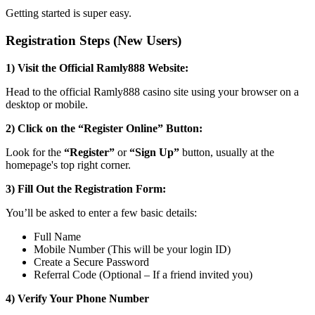
Getting started is super easy.
Registration Steps (New Users)
1) Visit the Official Ramly888 Website:
Head to the official Ramly888 casino site using your browser on a
desktop or mobile.
2) Click on the “Register Online” Button:
Look for the
“Register”
or
“Sign Up”
button, usually at the
homepage's top right corner.
3) Fill Out the Registration Form:
You’ll be asked to enter a few basic details:
Full Name
Mobile Number (This will be your login ID)
Create a Secure Password
Referral Code (Optional – If a friend invited you)
4) Verify Your Phone Number