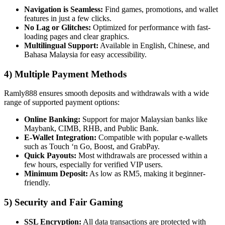
Navigation is Seamless:
Find games, promotions, and wallet
features in just a few clicks.
No Lag or Glitches:
Optimized for performance with fast-
loading pages and clear graphics.
Multilingual Support:
Available in English, Chinese, and
Bahasa Malaysia for easy accessibility.
4) Multiple Payment Methods
Ramly888 ensures smooth deposits and withdrawals with a wide
range of supported payment options:
Online Banking:
Support for major Malaysian banks like
Maybank, CIMB, RHB, and Public Bank.
E-Wallet Integration:
Compatible with popular e-wallets
such as Touch ‘n Go, Boost, and GrabPay.
Quick Payouts:
Most withdrawals are processed within a
few hours, especially for verified VIP users.
Minimum Deposit:
As low as RM5, making it beginner-
friendly.
5) Security and Fair Gaming
SSL Encryption:
All data transactions are protected with