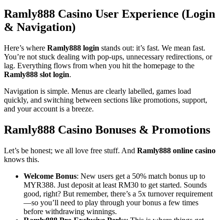
Ramly888 Casino User Experience (Login
& Navigation)
Here’s where
Ramly888 login
stands out: it’s fast. We mean fast.
You’re not stuck dealing with pop-ups, unnecessary redirections, or
lag. Everything flows from when you hit the homepage to the
Ramly888 slot login
.
Navigation is simple. Menus are clearly labelled, games load
quickly, and switching between sections like promotions, support,
and your account is a breeze.
Ramly888 Casino Bonuses & Promotions
Let’s be honest; we all love free stuff. And
Ramly888 online casino
knows this.
Welcome Bonus
: New users get a 50% match bonus up to
MYR388. Just deposit at least RM30 to get started. Sounds
good, right? But remember, there’s a 5x turnover requirement
—so you’ll need to play through your bonus a few times
before withdrawing winnings.