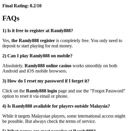
Final Rating: 8.2/10
FAQs
1) Is it free to register at Ramly888?
Yes,
the Ramly888 register
is completely free. You only need to
deposit to start playing for real money.
2) Can I play Ramly888 on mobile?
Absolutely.
Ramly888 online casino
works smoothly on both
Android and iOS mobile browsers.
3) How do I reset my password if I forget it?
Click on the
Ramly888 login
page and use the "Forgot Password"
option to reset it via email or phone.
4) Is Ramly888 available for players outside Malaysia?
While it targets Malaysian players, some international access might
be possible. But always check the terms of service.