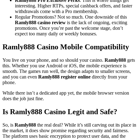
Ramly888 Pro Exclusive Perks
: This is where things get
interesting. Higher RTPs, special cashback offers, and faster
withdrawals come with a Pro membership.
Regular Promotions? Not so much. One downside of this
Ramly888 casino review
is the lack of ongoing, exciting
promotions. Once you’re past the welcome stage, don’t
expect too many daily or weekly bonuses.
Ramly888 Casino Mobile Compatibility
You live on your phone, and so should your casino.
Ramly888
gets
this. Whether you use Android or iOS, the mobile experience is
smooth. The games run well, the design adapts to smaller screens,
and you can even
Ramly888 register online
directly from your
phone.
While there isn’t a dedicated app yet, the mobile browser version
does the job just fine.
Is Ramly888 Casino Legit and Safe?
So, is
Ramly888
the real deal? While it’s still carving out its place in
the market, it does show promise regarding security and fairness.
The platform uses basic encryption to protect user data, and the