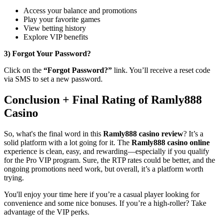
Access your balance and promotions
Play your favorite games
View betting history
Explore VIP benefits
3) Forgot Your Password?
Click on the
“Forgot Password?”
link. You’ll receive a reset code
via SMS to set a new password.
Conclusion + Final Rating of Ramly888
Casino
So, what's the final word in this
Ramly888 casino review
? It’s a
solid platform with a lot going for it. The
Ramly888 casino online
experience is clean, easy, and rewarding—especially if you qualify
for the Pro VIP program. Sure, the RTP rates could be better, and the
ongoing promotions need work, but overall, it’s a platform worth
trying.
You'll enjoy your time here if you’re a casual player looking for
convenience and some nice bonuses. If you’re a high-roller? Take
advantage of the VIP perks.