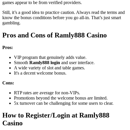
games appear to be from verified providers.
Still, it’s a good idea to practice caution. Always read the terms and
know the bonus conditions before you go all-in. That’s just smart
gambling.
Pros and Cons of Ramly888 Casino
Pros:
VIP program that genuinely adds value.
Smooth
Ramly888 login
and user interface.
A wide variety of slot and table games.
It's a decent welcome bonus.
Cons:
RTP rates are average for non-VIPs.
Promotions beyond the welcome bonus are limited.
5x turnover can be challenging for some users to clear.
How to Register/Login at Ramly888
Casino