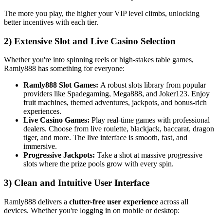
The more you play, the higher your VIP level climbs, unlocking
better incentives with each tier.
2) Extensive Slot and Live Casino Selection
Whether you're into spinning reels or high-stakes table games,
Ramly888 has something for everyone:
Ramly888 Slot Games:
A robust slots library from popular
providers like Spadegaming, Mega888, and Joker123. Enjoy
fruit machines, themed adventures, jackpots, and bonus-rich
experiences.
Live Casino Games:
Play real-time games with professional
dealers. Choose from live roulette, blackjack, baccarat, dragon
tiger, and more. The live interface is smooth, fast, and
immersive.
Progressive Jackpots:
Take a shot at massive progressive
slots where the prize pools grow with every spin.
3) Clean and Intuitive User Interface
Ramly888 delivers a
clutter-free user experience
across all
devices. Whether you're logging in on mobile or desktop: