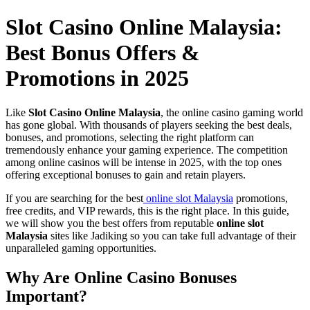
Slot Casino Online Malaysia:
Best Bonus Offers &
Promotions in 2025
Like
Slot Casino Online Malaysia
, the online casino gaming world
has gone global. With thousands of players seeking the best deals,
bonuses, and promotions, selecting the right platform can
tremendously enhance your gaming experience. The competition
among online casinos will be intense in 2025, with the top ones
offering exceptional bonuses to gain and retain players.
If you are searching for the best
online slot Malaysia
promotions,
free credits, and VIP rewards, this is the right place. In this guide,
we will show you the best offers from reputable
online slot
Malaysia
sites like Jadiking so you can take full advantage of their
unparalleled gaming opportunities.
Why Are Online Casino Bonuses
Important?