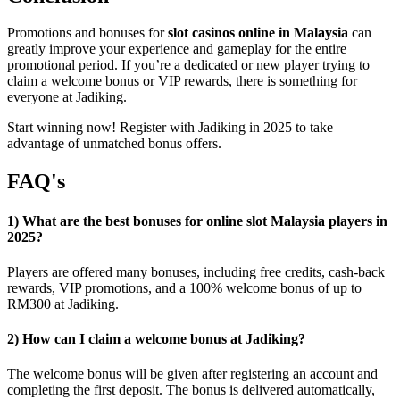
Promotions and bonuses for
slot casinos online in Malaysia
can
greatly improve your experience and gameplay for the entire
promotional period. If you’re a dedicated or new player trying to
claim a welcome bonus or VIP rewards, there is something for
everyone at Jadiking.
Start winning now! Register with Jadiking in 2025 to take
advantage of unmatched bonus offers.
FAQ's
1) What are the best bonuses for online slot Malaysia players in
2025?
Players are offered many bonuses, including free credits, cash-back
rewards, VIP promotions, and a 100% welcome bonus of up to
RM300 at Jadiking.
2) How can I claim a welcome bonus at Jadiking?
The welcome bonus will be given after registering an account and
completing the first deposit. The bonus is delivered automatically,