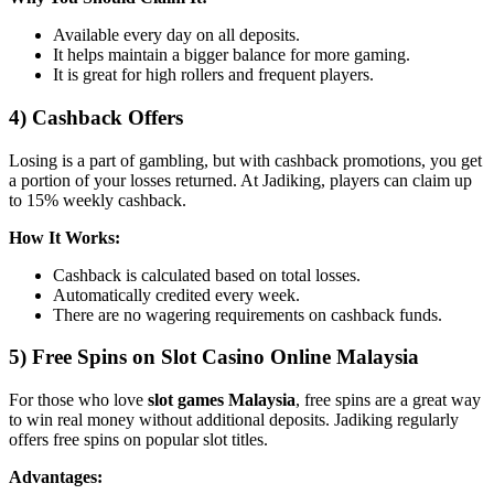
Available every day on all deposits.
It helps maintain a bigger balance for more gaming.
It is great for high rollers and frequent players.
4) Cashback Offers
Losing is a part of gambling, but with cashback promotions, you get
a portion of your losses returned. At Jadiking, players can claim up
to 15% weekly cashback.
How It Works:
Cashback is calculated based on total losses.
Automatically credited every week.
There are no wagering requirements on cashback funds.
5) Free Spins on Slot Casino Online Malaysia
For those who love
slot games Malaysia
, free spins are a great way
to win real money without additional deposits. Jadiking regularly
offers free spins on popular slot titles.
Advantages: