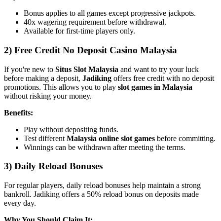
Bonus applies to all games except progressive jackpots.
40x wagering requirement before withdrawal.
Available for first-time players only.
2) Free Credit No Deposit Casino Malaysia
If you're new to
Situs Slot Malaysia
and want to try your luck
before making a deposit,
Jadiking
offers free credit with no deposit
promotions. This allows you to play
slot games in Malaysia
without risking your money.
Benefits:
Play without depositing funds.
Test different
Malaysia online slot games
before committing.
Winnings can be withdrawn after meeting the terms.
3) Daily Reload Bonuses
For regular players, daily reload bonuses help maintain a strong
bankroll. Jadiking offers a 50% reload bonus on deposits made
every day.
Why You Should Claim It: