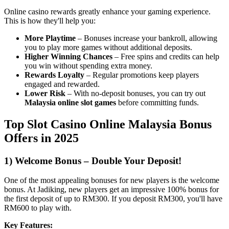
Online casino rewards greatly enhance your gaming experience.
This is how they'll help you:
More Playtime
– Bonuses increase your bankroll, allowing
you to play more games without additional deposits.
Higher Winning Chances
– Free spins and credits can help
you win without spending extra money.
Rewards Loyalty
– Regular promotions keep players
engaged and rewarded.
Lower Risk
– With no-deposit bonuses, you can try out
Malaysia online slot games
before committing funds.
Top Slot Casino Online Malaysia Bonus
Offers in 2025
1) Welcome Bonus – Double Your Deposit!
One of the most appealing bonuses for new players is the welcome
bonus. At Jadiking, new players get an impressive 100% bonus for
the first deposit of up to RM300. If you deposit RM300, you'll have
RM600 to play with.
Key Features: