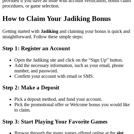
provided if you have an issue with account verification, bonus claim
procedures, or game selection.
How to Claim Your Jadiking Bonus
Getting started with
Jadiking
and claiming your bonus is quick and
straightforward. Follow these simple steps:
Step 1: Register an Account
Open the Jadiking site and click on the “Sign Up” button.
Add the necessary information, such as your email, phone
number, and password.
Confirm your account with email or SMS.
Step 2: Make a Deposit
Pick a deposit method, and fund your account.
Pick the promotional offer or Welcome bonus you would like
to claim.
Step 3: Start Playing Your Favorite Games
Browse through the many games offered online at the
slot