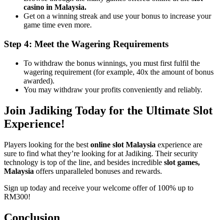
casino in Malaysia.
Get on a winning streak and use your bonus to increase your
game time even more.
Step 4: Meet the Wagering Requirements
To withdraw the bonus winnings, you must first fulfil the
wagering requirement (for example, 40x the amount of bonus
awarded).
You may withdraw your profits conveniently and reliably.
Join Jadiking Today for the Ultimate Slot
Experience!
Players looking for the best
online slot Malaysia
experience are
sure to find what they’re looking for at Jadiking. Their security
technology is top of the line, and besides incredible
slot games,
Malaysia
offers unparalleled bonuses and rewards.
Sign up today and receive your welcome offer of 100% up to
RM300!
Conclusion