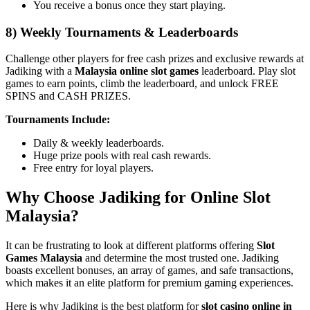
You receive a bonus once they start playing.
8) Weekly Tournaments & Leaderboards
Challenge other players for free cash prizes and exclusive rewards at
Jadiking with a
Malaysia online slot games
leaderboard. Play slot
games to earn points, climb the leaderboard, and unlock FREE
SPINS and CASH PRIZES.
Tournaments Include:
Daily & weekly leaderboards.
Huge prize pools with real cash rewards.
Free entry for loyal players.
Why Choose Jadiking for Online Slot
Malaysia?
It can be frustrating to look at different platforms offering
Slot
Games Malaysia
and determine the most trusted one. Jadiking
boasts excellent bonuses, an array of games, and safe transactions,
which makes it an elite platform for premium gaming experiences.
Here is why Jadiking is the best platform for
slot casino online in