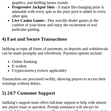
graphics, and thrilling bonus rounds.
Progressive Jackpot Slots -
A major life-changing prize is
attainable with every spin as the prize pool is added to every
other spin.
Live Casino Games -
Play real-life dealer games in the
comfort of your home and enjoy the excitement of real
particular gaming.
4) Fast and Secure Transactions
Jadiking accepts all forms of payments, so deposits and withdrawals
can be made promptly and effortlessly. Payment options include:
Online Banking
E-wallets
Cryptocurrency (where applicable)
Transactions are processed swiftly, allowing players to access their
winnings without delays.
5) 24/7 Customer Support
Jadiking’s support team offers full-time support to help with almost
any player issue or question. Prompt assistance will always be