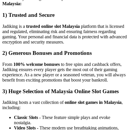
Malaysia:
1) Trusted and Secure
Jadiking is a
trusted online slot Malaysia
platform that is licensed
and regulated, eliminating risk and ensuring fairness regarding
gaming. Your personal and financial data is protected with advanced
encryption and security measures.
2) Generous Bonuses and Promotions
From
100% welcome bonuses
to free spins and cashback offers,
Jadiking ensures every player gets the most out of their gaming
experience. As a new player or a seasoned veteran, you will always
benefit from exciting promotions that boost your bankroll.
3) Huge Selection of Malaysia Online Slot Games
Jadiking hosts a vast collection of
online slot games in Malaysia
,
including:
Classic Slots -
These feature simple plays and evoke
nostalgia.
Video Slots -
These modern use breathtaking animations,