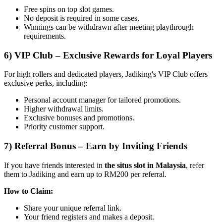
Free spins on top slot games.
No deposit is required in some cases.
Winnings can be withdrawn after meeting playthrough
requirements.
6) VIP Club – Exclusive Rewards for Loyal Players
For high rollers and dedicated players, Jadiking's VIP Club offers
exclusive perks, including:
Personal account manager for tailored promotions.
Higher withdrawal limits.
Exclusive bonuses and promotions.
Priority customer support.
7) Referral Bonus – Earn by Inviting Friends
If you have friends interested in
the situs slot in Malaysia
, refer
them to Jadiking and earn up to RM200 per referral.
How to Claim:
Share your unique referral link.
Your friend registers and makes a deposit.