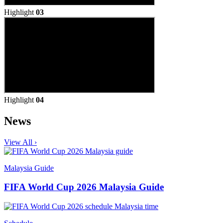
Highlight
03
Highlight
04
News
View All ›
Malaysia Guide
FIFA World Cup 2026 Malaysia Guide