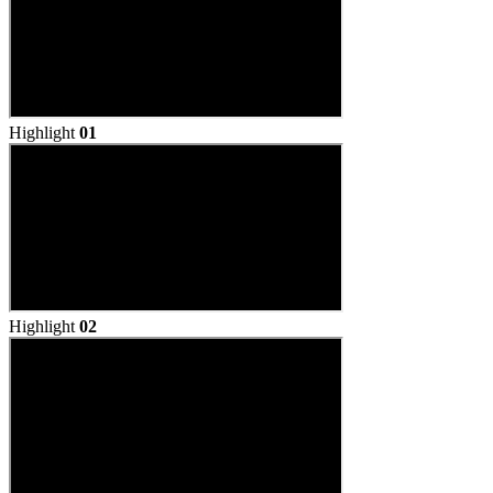
Highlight
01
Highlight
02