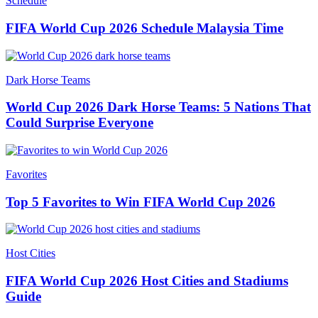
Schedule
FIFA World Cup 2026 Schedule Malaysia Time
Dark Horse Teams
World Cup 2026 Dark Horse Teams: 5 Nations That
Could Surprise Everyone
Favorites
Top 5 Favorites to Win FIFA World Cup 2026
Host Cities
FIFA World Cup 2026 Host Cities and Stadiums
Guide