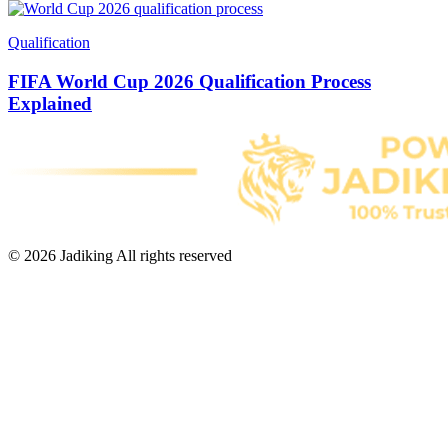
Qualification
FIFA World Cup 2026 Qualification Process
Explained
© 2026 Jadiking All rights reserved