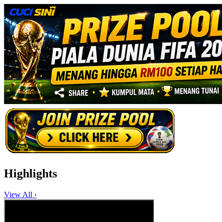
Highlights
View All ›