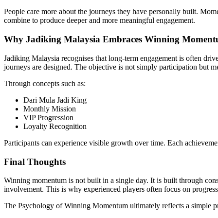
People care more about the journeys they have personally built. Mome
combine to produce deeper and more meaningful engagement.
Why Jadiking Malaysia Embraces Winning Momen
Jadiking Malaysia recognises that long-term engagement is often drive
journeys are designed. The objective is not simply participation but m
Through concepts such as:
Dari Mula Jadi King
Monthly Mission
VIP Progression
Loyalty Recognition
Participants can experience visible growth over time. Each achievemen
Final Thoughts
Winning momentum is not built in a single day. It is built through c
involvement. This is why experienced players often focus on progress
The Psychology of Winning Momentum ultimately reflects a simple pr