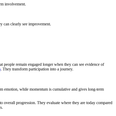
erm involvement.
ey can clearly see improvement.
hat people remain engaged longer when they can see evidence of
p
. They transform participation into a journey.
erm emotion, while momentum is cumulative and gives long-term
n to overall progression. They evaluate where they are today compared
s.