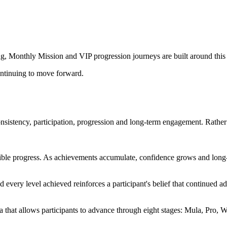
g, Monthly Mission and VIP progression journeys are built around this
ntinuing to move forward.
nsistency, participation, progression and long-term engagement. Rathe
ible progress. As achievements accumulate, confidence grows and long-
every level achieved reinforces a participant's belief that continued a
 that allows participants to advance through eight stages: Mula, Pro, W