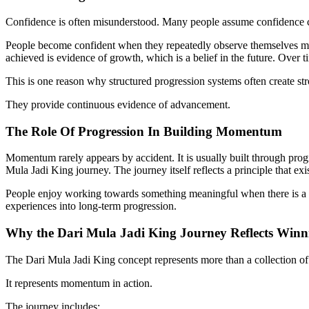
Confidence is often misunderstood. Many people assume confidence co
People become confident when they repeatedly observe themselves ma
achieved is evidence of growth, which is a belief in the future. Over 
This is one reason why structured progression systems often create 
They provide continuous evidence of advancement.
The Role Of Progression In Building Momentum
Momentum rarely appears by accident. It is usually built through progr
Mula Jadi King journey. The journey itself reflects a principle that ex
People enjoy working towards something meaningful when there is a vi
experiences into long-term progression.
Why the Dari Mula Jadi King Journey Reflects Wi
The Dari Mula Jadi King concept represents more than a collection of 
It represents momentum in action.
The journey includes: