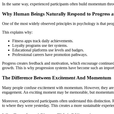
In the same way, experienced participants often build momentum thro
Why Human Beings Naturally Respond to Progress 
One of the most widely observed principles in psychology is that peo
This explains why:
Fitness apps track daily achievements.
Loyalty programs use tier systems.
Educational platforms use levels and badges.
Professional careers have promotion pathways.
Progress creates feedback and motivation, which encourage continue
growth. This is why progression systems have become such an importa
The Difference Between Excitement And Momentum
Many people confuse excitement with momentum. However, they are ve
engagement. An exciting moment may be memorable, but momentum 
Moreover, experienced participants often understand this distinction.
to where they were yesterday. This creates a more sustainable experie