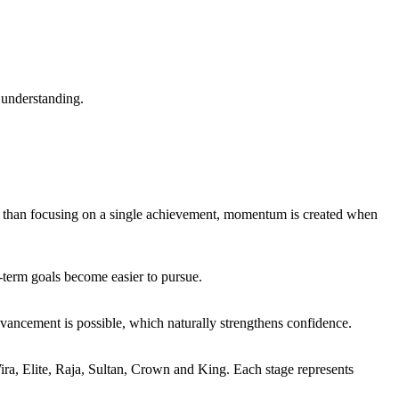
 understanding.
r than focusing on a single achievement, momentum is created when
term goals become easier to pursue.
dvancement is possible, which naturally strengthens confidence.
ira, Elite, Raja, Sultan, Crown and King. Each stage represents