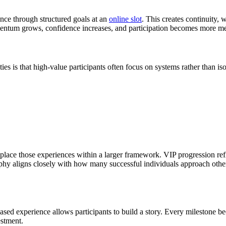
ance through structured goals at an
online slot
. This creates continuity,
entum grows, confidence increases, and participation becomes more me
 is that high-value participants often focus on systems rather than is
lace those experiences within a larger framework. VIP progression refle
 aligns closely with how many successful individuals approach other a
ased experience allows participants to build a story. Every milestone bec
estment.