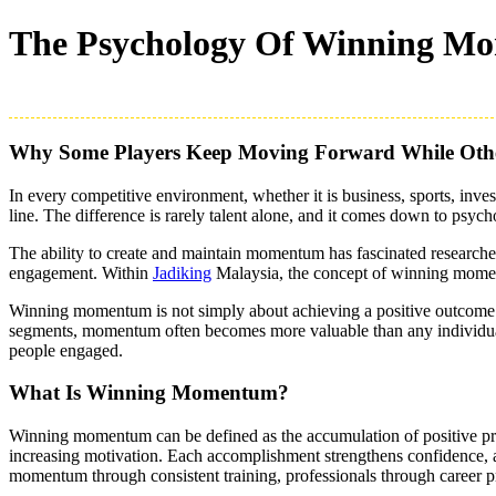
The Psychology Of Winning Mo
Why Some Players Keep Moving Forward While Othe
In every competitive environment, whether it is business, sports, inv
line. The difference is rarely talent alone, and it comes down to psych
The ability to create and maintain momentum has fascinated research
engagement. Within
Jadiking
Malaysia, the concept of winning moment
Winning momentum is not simply about achieving a positive outcome on
segments, momentum often becomes more valuable than any individual 
people engaged.
What Is Winning Momentum?
Winning momentum can be defined as the accumulation of positive prog
increasing motivation. Each accomplishment strengthens confidence, an
momentum through consistent training, professionals through career 