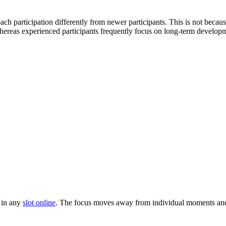
 participation differently from newer participants. This is not because
hereas experienced participants frequently focus on long-term develop
 in any
slot online
. The focus moves away from individual moments and