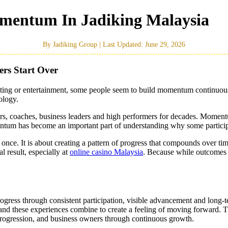
mentum In Jadiking Malaysia
By Jadiking Group | Last Updated: June 29, 2026
rs Start Over
esting or entertainment, some people seem to build momentum continuousl
ology.
ers, coaches, business leaders and high performers for decades. Momen
um has become an important part of understanding why some participan
ce. It is about creating a pattern of progress that compounds over tim
result, especially at
online casino Malaysia
. Because while outcomes 
ress through consistent participation, visible advancement and long-t
d these experiences combine to create a feeling of moving forward. Thi
progression, and business owners through continuous growth.