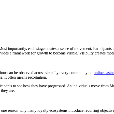
st importantly, each stage creates a sense of movement. Participants a
rovides a framework for growth to become visible. Visibility creates mo
viour can be observed across virtually every community on
online casin
e. It often means recognition.
ticipants to see how they have progressed. As individuals move from Mula
 they are.
one reason why many loyalty ecosystems introduce recurring objectives