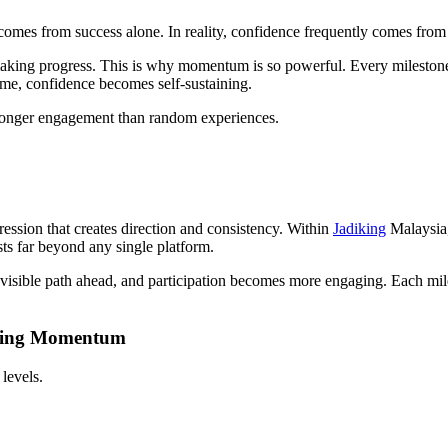
mes from success alone. In reality, confidence frequently comes from
king progress. This is why momentum is so powerful. Every milestone 
time, confidence becomes self-sustaining.
stronger engagement than random experiences.
ession that creates direction and consistency. Within
Jadiking
Malaysia, 
ists far beyond any single platform.
sible path ahead, and participation becomes more engaging. Each miles
nning Momentum
levels.