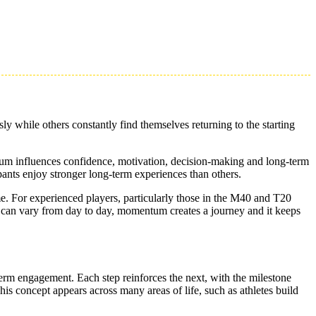
y while others constantly find themselves returning to the starting
tum influences confidence, motivation, decision-making and long-term
ts enjoy stronger long-term experiences than others.
e. For experienced players, particularly those in the M40 and T20
can vary from day to day, momentum creates a journey and it keeps
erm engagement. Each step reinforces the next, with the milestone
s concept appears across many areas of life, such as athletes build