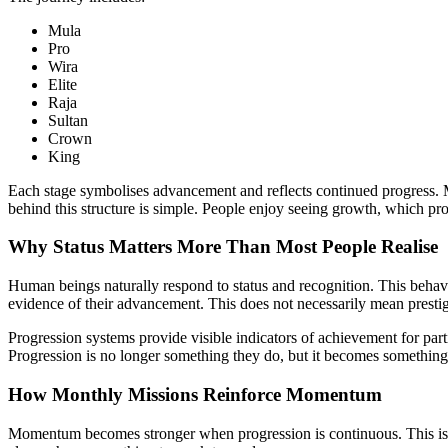
Mula
Pro
Wira
Elite
Raja
Sultan
Crown
King
Each stage symbolises advancement and reflects continued progress. Mo
behind this structure is simple. People enjoy seeing growth, which p
Why Status Matters More Than Most People Realise
Human beings naturally respond to status and recognition. This beha
evidence of their advancement. This does not necessarily mean prestig
Progression systems provide visible indicators of achievement for par
Progression is no longer something they do, but it becomes something
How Monthly Missions Reinforce Momentum
Momentum becomes stronger when progression is continuous. This is 