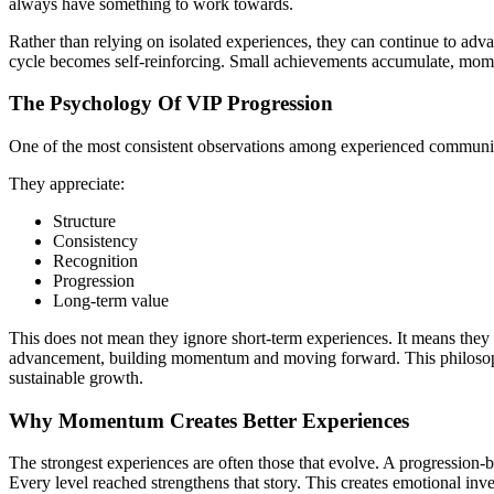
always have something to work towards.
Rather than relying on isolated experiences, they can continue to adv
cycle becomes self-reinforcing. Small achievements accumulate, mom
The Psychology Of VIP Progression
One of the most consistent observations among experienced communities
They appreciate:
Structure
Consistency
Recognition
Progression
Long-term value
This does not mean they ignore short-term experiences. It means they p
advancement, building momentum and moving forward. This philosophy
sustainable growth.
Why Momentum Creates Better Experiences
The strongest experiences are often those that evolve. A progression-b
Every level reached strengthens that story. This creates emotional inv