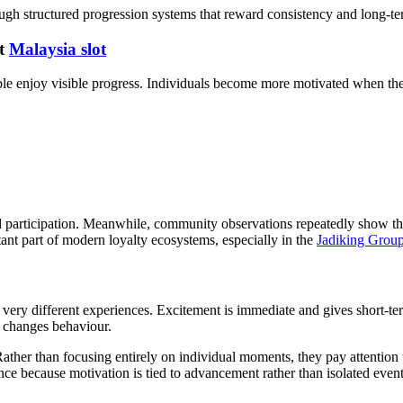
ugh structured progression systems that reward consistency and long-t
at
Malaysia slot
ple enjoy visible progress. Individuals become more motivated when th
d participation. Meanwhile, community observations repeatedly show t
nt part of modern loyalty ecosystems, especially in the
Jadiking Grou
ry different experiences. Excitement is immediate and gives short-t
changes behaviour.
 Rather than focusing entirely on individual moments, they pay attentio
nce because motivation is tied to advancement rather than isolated event