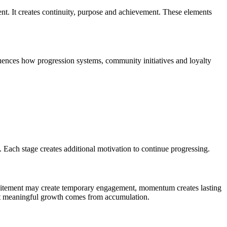
nt. It creates continuity, purpose and achievement. These elements
luences how progression systems, community initiatives and loyalty
 Each stage creates additional motivation to continue progressing.
 excitement may create temporary engagement, momentum creates lasting
at meaningful growth comes from accumulation.