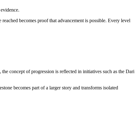
 evidence.
reached becomes proof that advancement is possible. Every level
the concept of progression is reflected in initiatives such as the Dari
tone becomes part of a larger story and transforms isolated