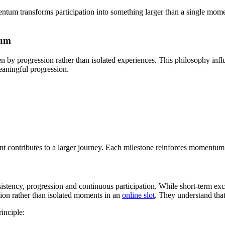
ntum transforms participation into something larger than a single mome
tum
n by progression rather than isolated experiences. This philosophy inf
eaningful progression.
t contributes to a larger journey. Each milestone reinforces momentum.
onsistency, progression and continuous participation. While short-term
ion rather than isolated moments in an
online slot
. They understand th
inciple: