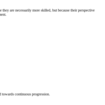
 they are necessarily more skilled, but because their perspective
ment.
 towards continuous progression.