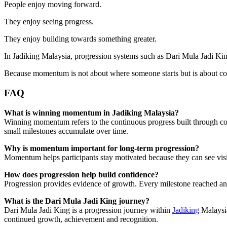
People enjoy moving forward.
They enjoy seeing progress.
They enjoy building towards something greater.
In Jadiking Malaysia, progression systems such as Dari Mula Jadi Kin
Because momentum is not about where someone starts but is about co
FAQ
What is winning momentum in Jadiking Malaysia?
Winning momentum refers to the continuous progress built through co
small milestones accumulate over time.
Why is momentum important for long-term progression?
Momentum helps participants stay motivated because they can see vis
How does progression help build confidence?
Progression provides evidence of growth. Every milestone reached and 
What is the Dari Mula Jadi King journey?
Dari Mula Jadi King is a progression journey within
Jadiking
Malaysia
continued growth, achievement and recognition.