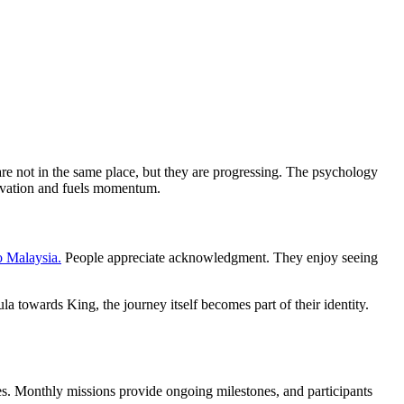
re not in the same place, but they are progressing. The psychology
tivation and fuels momentum.
o Malaysia.
People appreciate acknowledgment. They enjoy seeing
 towards King, the journey itself becomes part of their identity.
. Monthly missions provide ongoing milestones, and participants