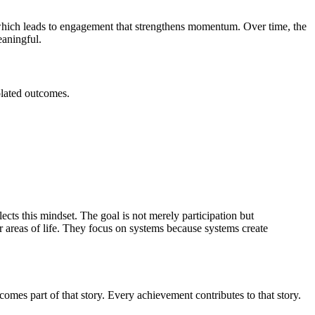
 which leads to engagement that strengthens momentum. Over time, the
aningful.
olated outcomes.
cts this mindset. The goal is not merely participation but
reas of life. They focus on systems because systems create
omes part of that story. Every achievement contributes to that story.