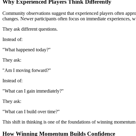
Why Experienced Players Think Differently
Community observations suggest that experienced players often approach
changes. Newer participants often focus on immediate experiences, w
They ask different questions.
Instead of:
"What happened today?"
They ask:
"Am I moving forward?"
Instead of:
"What can I gain immediately?"
They ask:
"What can I build over time?"
This shift in thinking is one of the foundations of winning momentum
How Winning Momentum Builds Confidence