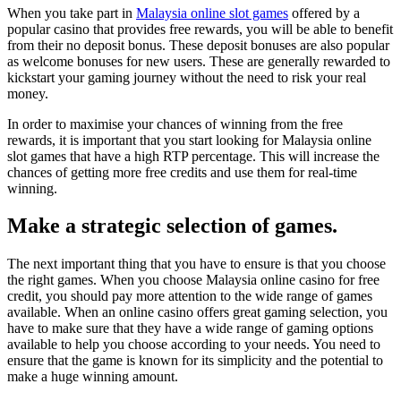
When you take part in
Malaysia online slot games
offered by a
popular casino that provides free rewards, you will be able to benefit
from their no deposit bonus. These deposit bonuses are also popular
as welcome bonuses for new users. These are generally rewarded to
kickstart your gaming journey without the need to risk your real
money.
In order to maximise your chances of winning from the free
rewards, it is important that you start looking for Malaysia online
slot games that have a high RTP percentage. This will increase the
chances of getting more free credits and use them for real-time
winning.
Make a strategic selection of games.
The next important thing that you have to ensure is that you choose
the right games. When you choose Malaysia online casino for free
credit, you should pay more attention to the wide range of games
available. When an online casino offers great gaming selection, you
have to make sure that they have a wide range of gaming options
available to help you choose according to your needs. You need to
ensure that the game is known for its simplicity and the potential to
make a huge winning amount.