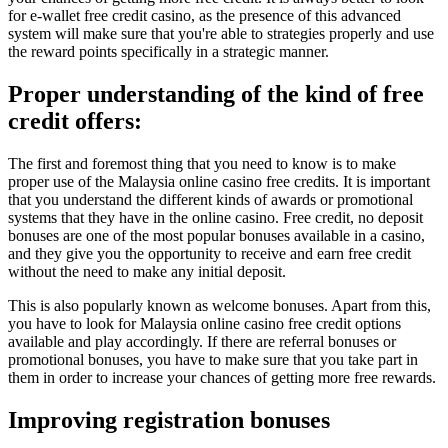
for e-wallet free credit casino, as the presence of this advanced
system will make sure that you're able to strategies properly and use
the reward points specifically in a strategic manner.
Proper understanding of the kind of free
credit offers:
The first and foremost thing that you need to know is to make
proper use of the Malaysia online casino free credits. It is important
that you understand the different kinds of awards or promotional
systems that they have in the online casino. Free credit, no deposit
bonuses are one of the most popular bonuses available in a casino,
and they give you the opportunity to receive and earn free credit
without the need to make any initial deposit.
This is also popularly known as welcome bonuses. Apart from this,
you have to look for Malaysia online casino free credit options
available and play accordingly. If there are referral bonuses or
promotional bonuses, you have to make sure that you take part in
them in order to increase your chances of getting more free rewards.
Improving registration bonuses