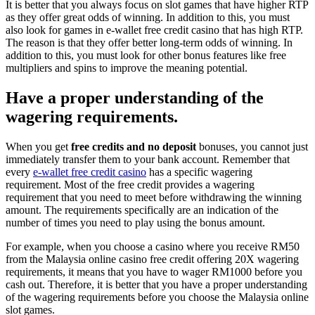
It is better that you always focus on slot games that have higher RTP
as they offer great odds of winning. In addition to this, you must
also look for games in e-wallet free credit casino that has high RTP.
The reason is that they offer better long-term odds of winning. In
addition to this, you must look for other bonus features like free
multipliers and spins to improve the meaning potential.
Have a proper understanding of the
wagering requirements.
When you get
free credits and no deposit
bonuses, you cannot just
immediately transfer them to your bank account. Remember that
every
e-wallet free credit casino
has a specific wagering
requirement. Most of the free credit provides a wagering
requirement that you need to meet before withdrawing the winning
amount. The requirements specifically are an indication of the
number of times you need to play using the bonus amount.
For example, when you choose a casino where you receive RM50
from the Malaysia online casino free credit offering 20X wagering
requirements, it means that you have to wager RM1000 before you
cash out. Therefore, it is better that you have a proper understanding
of the wagering requirements before you choose the Malaysia online
slot games.