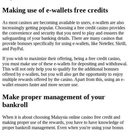
Making use of e-wallets free credits
As most casinos are becoming available to users, e-wallets are also
increasingly getting popular. Choosing a free credit casino provides
the convenience and security that you need to play and ensures the
safeguarding of your banking details. There are many casinos that
provide bonuses specifically for using e-wallets, like Neteller, Skrill,
and PayPal.
If you wish to maximize their offering, being a free credit casino,
you must make use of these e-wallets for depositing and withdrawal.
This will not only help you to qualify for the additional bonuses
offered by e-wallets, but you will also get the opportunity to enjoy
multiple rewards offered by the casino. Apart from this, using an e-
wallet ensures faster and more secure use.
Make proper management of your
bankroll
When it is about choosing Malaysia online casino free credit and
making proper use of the rewards, you have to have knowledge of
proper bankroll management. Even when you're using your bonus