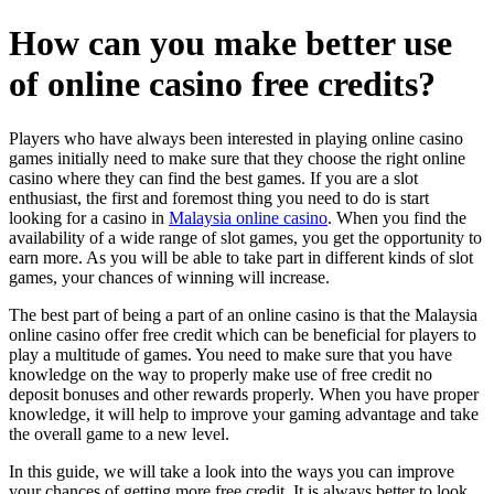
How can you make better use
of online casino free credits?
Players who have always been interested in playing online casino
games initially need to make sure that they choose the right online
casino where they can find the best games. If you are a slot
enthusiast, the first and foremost thing you need to do is start
looking for a casino in
Malaysia online casino
. When you find the
availability of a wide range of slot games, you get the opportunity to
earn more. As you will be able to take part in different kinds of slot
games, your chances of winning will increase.
The best part of being a part of an online casino is that the Malaysia
online casino offer free credit which can be beneficial for players to
play a multitude of games. You need to make sure that you have
knowledge on the way to properly make use of free credit no
deposit bonuses and other rewards properly. When you have proper
knowledge, it will help to improve your gaming advantage and take
the overall game to a new level.
In this guide, we will take a look into the ways you can improve
your chances of getting more free credit. It is always better to look